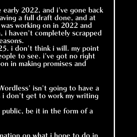
ce early 2022, and i've gone back
aving a full draft done, and at
g i was working on in 2022 and
a, i haven't completely scrapped
reasons.
5. i don't think i will. my point
ople to see. i've got no right
ction in making promises and
Wordless' isn't going to have a
s i don't get to work my writing
 public, be it in the form of a
ination on what i hope to do in