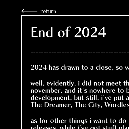
🡐 return
End of 2024
--------------------------------------
2024 has drawn to a close, so 
well, evidently, i did not meet 
november, and it's nowhere to b
development, but still, i've put 
The Dreamer, The City, Wordless
as for other things i want to do
releases. while i've got stuff pla