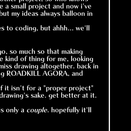
 a small project and now i've
 but my ideas always balloon in
 to coding, but ahhh... we'll
go, so much so that making
e kind of thing for me, looking
miss drawing altogether. back in
loping ROADKILL AGORA, and
 it isn't for a "proper project"
rawing's sake. get better at it.
is only a
couple
. hopefully it'll