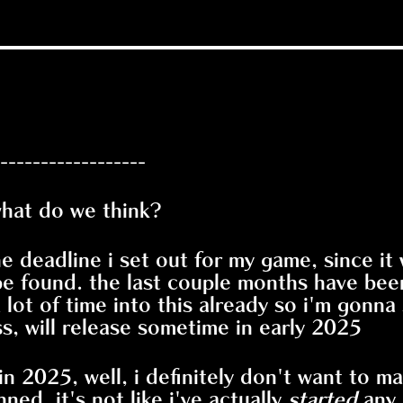
------------------
what do we think?
the deadline i set out for my game, since it
e found. the last couple months have been 
a lot of time into this already so i'm gonna
, will release sometime in early 2025
 in 2025, well, i definitely don't want to 
nned, it's not like i've actually
started
any 