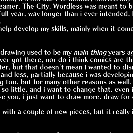
reamer, The City, Wordless was meant to be
full year, way longer than i ever intended,
.
lp develop my skills, mainly when it comes
 drawing used to be my
main thing
years a
ver got there, nor do i think comics are th
ater, but that doesn't mean i wanted to dis
ss and less, partially because i was deve
g too, but for many other reasons as well.
so little, and i want to change that. even if
e you, i just want to draw more. draw for d
with a couple of new pieces, but it really 