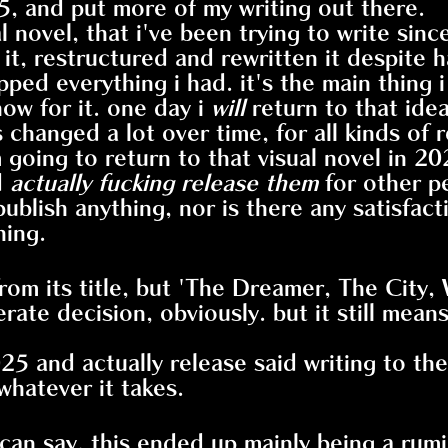
5, and put more of my writing out there.
al novel, that i've been trying to write sin
it, restructured and rewritten it despite h
rapped everything i had. it's the main thin
ow for it. one day i
will
return to that ide
as changed a lot over time, for all kinds of 
 going to return to that visual novel in 202
d
actually fucking release them
for other pe
t publish anything, nor is there any satisfa
hing.
rom its title, but 'The Dreamer, The City, 
rate decision, obviously. but it still mean
025 and actually release said writing to the
whatever it takes.
 i can say. this ended up mainly being a rum