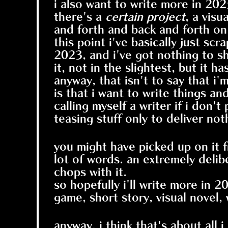
i also want to write more in 202
there's a
certain project
, a visu
and forth and back and forth on 
this point i've basically just sc
2023, and i've got nothing to sh
it, not in the slightest, but it h
anyway, that isn't to say that i'm
is that i want to write things an
calling myself a writer if i don'
teasing stuff only to deliver not
you might have picked up on it f
lot of words. an extremely delibe
chops with it.
so hopefully i'll write more in 2
game, short story, visual novel, 
anyway, i think that's about all