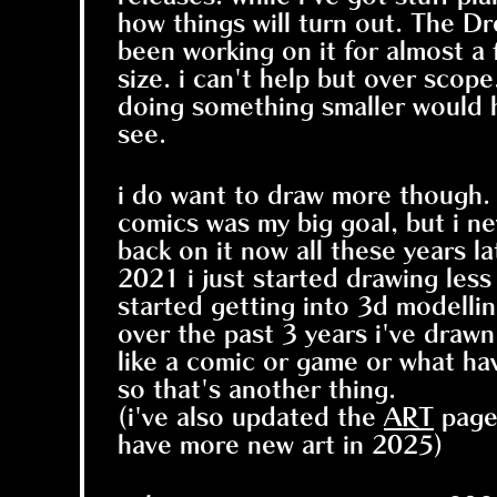
how things will turn out. The D
been working on it for almost a 
size. i can't help but over scope
doing something smaller would he
see.
i do want to draw more though.
comics was my big goal, but i ne
back on it now all these years l
2021 i just started drawing le
started getting into 3d modellin
over the past 3 years i've drawn 
like a comic or game or what hav
so that's another thing.
(i've also updated the
ART
page 
have more new art in 2025)