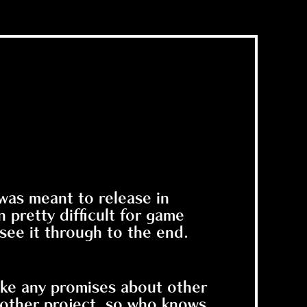
 was meant to release in
pretty difficult for game
 see it through to the end.
make any promises about other
other project, so who knows