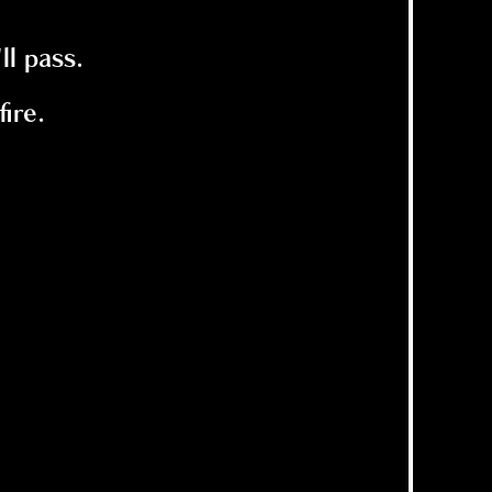
ll pass.
ire.