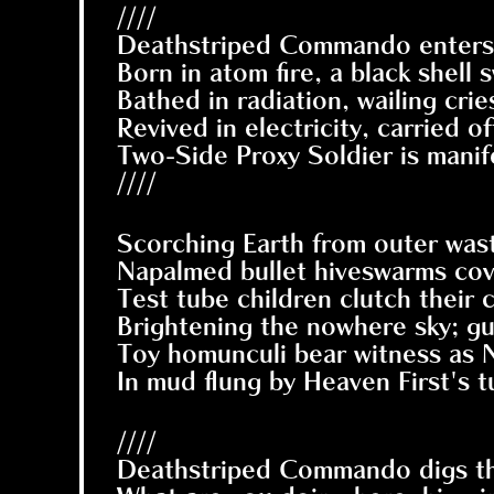
////
Deathstriped Commando enters 
Born in atom fire, a black shell
Bathed in radiation, wailing cri
Revived in electricity, carried o
Two-Side Proxy Soldier is manif
////
Scorching Earth from outer was
Napalmed bullet hiveswarms cove
Test tube children clutch their c
Brightening the nowhere sky; g
Toy homunculi bear witness as
In mud flung by Heaven First's 
////
Deathstriped Commando digs thems