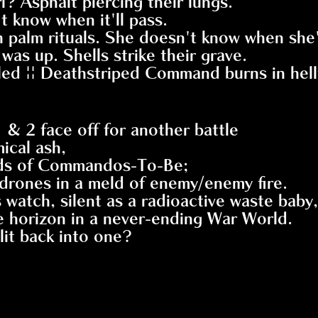
l? Asphalt piercing their lungs.
t know when it'll pass.
in palm rituals. She doesn't know when she'
was up. Shells strike their grave.
ailed || Deathstriped Command burns in hellf
& 2 face off for another battle
ical ash,
ands of Commandos-To-Be;
drones in a meld of enemy/enemy fire.
atch, silent as a radioactive waste baby,
the horizon in a never-ending War World.
it back into one?