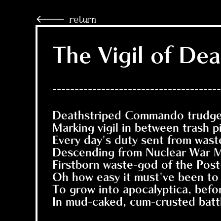
🡐 return
The Vigil of D
--------------------------------------
Deathstriped Commando trudges
Marking vigil in between trash pi
Every day's duty sent from wast
Descending from Nuclear War M
Firstborn waste-god of the Pos
Oh how easy it must've been to
To grow into apocalyptica, befor
In mud-caked, cum-crusted battl