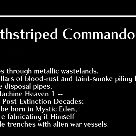
eathstriped Commando
------------------
 through metallic wastelands,
llars of blood-rust and taint-smoke piling 
e disposal pipes,
achine Heaven 1 --
t-Post-Extinction Decades;
 be born in Mystic Eden,
e fabricating it Himself
e trenches with alien war vessels.