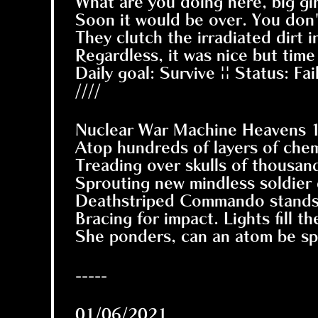
What are you doing here, big gir
Soon it would be over. You don'
They clutch the irradiated dirt 
Regardless, it was nice but time 
Daily goal: Survive || Status: F
////
Nuclear War Machine Heavens 1 
Atop hundreds of layers of chem
Treading over skulls of thous
Sprouting new mindless soldier 
Deathstriped Commando stands w
Bracing for impact. Lights fill 
She ponders, can an atom be spl
-----
01/06/2021