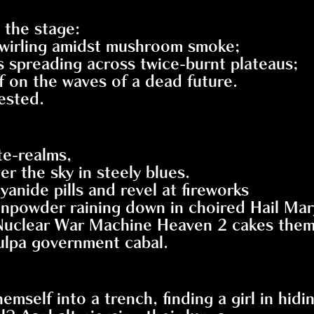
the stage:
 swirling amidst mushroom smoke;
es spreading across twice-burnt plateaus;
ff on the waves of a dead future.
ested.
te-realms,
r the sky in steely blues.
yanide pills and revel at fireworks
unpowder raining down in choired Hail Mar
 Nuclear War Machine Heaven 2 cakes the
tulpa government cabal.
elf into a trench, finding a girl in hidin