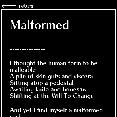
🡐 return
Malformed
-----------------------------------------
---------------
I thought the human form to be
malleable
A pile of skin guts and viscera
Sitting atop a pedestal
Awaiting knife and bonesaw
Shifting at the Will To Change
And yet I find myself a malformed
rock