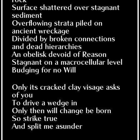
Surface shattered over stagnant
sediment
Overflowing strata piled on
ancient wreckage
Divided by broken connections
and dead hierarchies
An obelisk devoid of Reason
Stagnant on a macrocellular level
Budging for no Will
Only its cracked clay visage asks
of you
To drive a wedge in
Only then will change be born
So strike true
And split me asunder