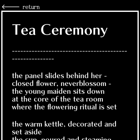
🡐 return
Tea Ceremony
-----------------------------------------
---------------
the panel slides behind her -
closed flower, neverblossom -
the young maiden sits down
at the core of the tea room
where the flowering ritual is set
the warm kettle, decorated and
set aside
the cup, poured and steaming