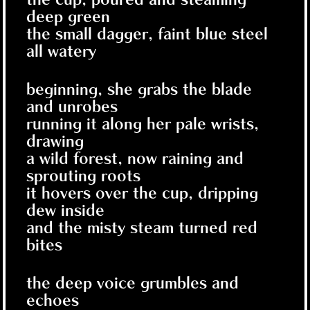
deep green
the small dagger, faint blue steel
all watery
beginning, she grabs the blade
and unrobes
running it along her pale wrists,
drawing
a wild forest, now raining and
sprouting roots
it hovers over the cup, dripping
dew inside
and the misty steam turned red
bites
the deep voice grumbles and
echoes